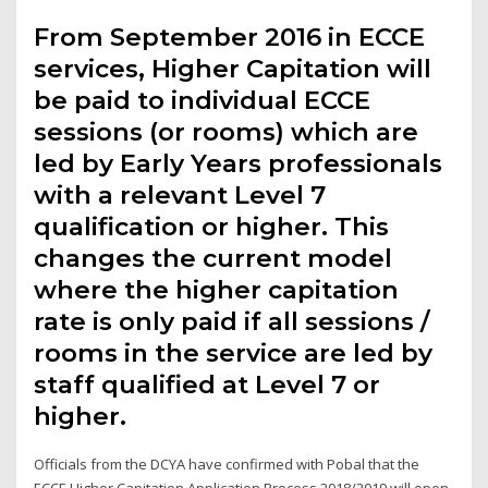
From September 2016 in ECCE
services, Higher Capitation will
be paid to individual ECCE
sessions (or rooms) which are
led by Early Years professionals
with a relevant Level 7
qualification or higher. This
changes the current model
where the higher capitation
rate is only paid if all sessions /
rooms in the service are led by
staff qualified at Level 7 or
higher.
Officials from the DCYA have confirmed with Pobal that the
ECCE Higher Capitation Application Process 2018/2019 will open