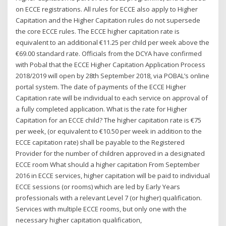
on ECCE registrations. All rules for ECCE also apply to Higher
Capitation and the Higher Capitation rules do not supersede
the core ECCE rules. The ECCE higher capitation rate is
equivalent to an additional €11.25 per child per week above the
€69.00 standard rate. Officials from the DCYA have confirmed
with Pobal that the ECCE Higher Capitation Application Process
2018/2019 will open by 28th September 2018, via POBAL’s online
portal system. The date of payments of the ECCE Higher
Capitation rate will be individual to each service on approval of
a fully completed application. What is the rate for Higher
Capitation for an ECCE child? The higher capitation rate is €75
per week, (or equivalent to €10.50 per week in addition to the
ECCE capitation rate) shall be payable to the Registered
Provider for the number of children approved in a designated
ECCE room What should a higher capitation From September
2016 in ECCE services, higher capitation will be paid to individual
ECCE sessions (or rooms) which are led by Early Years
professionals with a relevant Level 7 (or higher) qualification.
Services with multiple ECCE rooms, but only one with the
necessary higher capitation qualification,