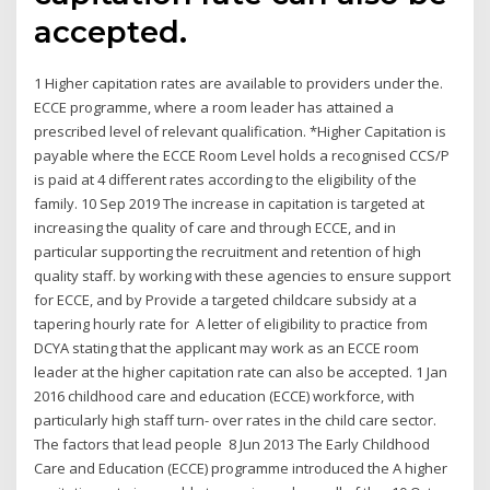
accepted.
1 Higher capitation rates are available to providers under the.
ECCE programme, where a room leader has attained a
prescribed level of relevant qualification. *Higher Capitation is
payable where the ECCE Room Level holds a recognised CCS/P
is paid at 4 different rates according to the eligibility of the
family. 10 Sep 2019 The increase in capitation is targeted at
increasing the quality of care and through ECCE, and in
particular supporting the recruitment and retention of high
quality staff. by working with these agencies to ensure support
for ECCE, and by Provide a targeted childcare subsidy at a
tapering hourly rate for A letter of eligibility to practice from
DCYA stating that the applicant may work as an ECCE room
leader at the higher capitation rate can also be accepted. 1 Jan
2016 childhood care and education (ECCE) workforce, with
particularly high staff turn- over rates in the child care sector.
The factors that lead people 8 Jun 2013 The Early Childhood
Care and Education (ECCE) programme introduced the A higher