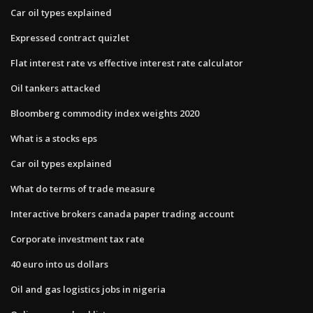
Car oil types explained
Expressed contract quizlet
Flat interest rate vs effective interest rate calculator
Oil tankers attacked
Bloomberg commodity index weights 2020
What is a stocks eps
Car oil types explained
What do terms of trade measure
Interactive brokers canada paper trading account
Corporate investment tax rate
40 euro into us dollars
Oil and gas logistics jobs in nigeria