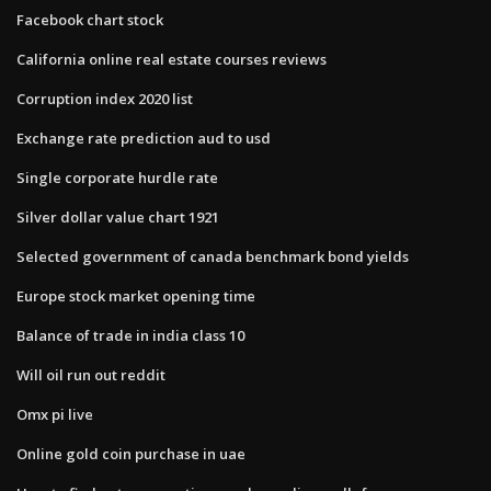
Facebook chart stock
California online real estate courses reviews
Corruption index 2020 list
Exchange rate prediction aud to usd
Single corporate hurdle rate
Silver dollar value chart 1921
Selected government of canada benchmark bond yields
Europe stock market opening time
Balance of trade in india class 10
Will oil run out reddit
Omx pi live
Online gold coin purchase in uae