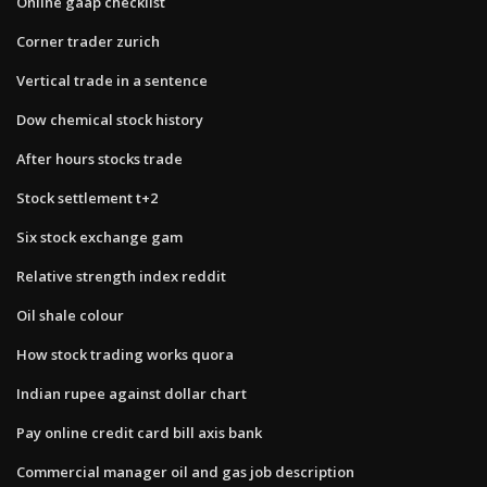
Online gaap checklist
Corner trader zurich
Vertical trade in a sentence
Dow chemical stock history
After hours stocks trade
Stock settlement t+2
Six stock exchange gam
Relative strength index reddit
Oil shale colour
How stock trading works quora
Indian rupee against dollar chart
Pay online credit card bill axis bank
Commercial manager oil and gas job description