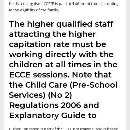
holds a recognised CCS/P is paid at 4 different rates according
to the eligibility of the family.
The higher qualified staff
attracting the higher
capitation rate must be
working directly with the
children at all times in the
ECCE sessions. Note that
the Child Care (Pre-School
Services) (No 2)
Regulations 2006 and
Explanatory Guide to
Higher Capitation is part of the ECCE programme, and is based