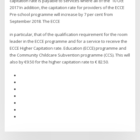
capitation rate is payable to services where all of the 10 Oct
2017 In addition, the capitation rate for providers of the ECCE
Pre-school programme will increase by 7 per cent from
September 2018. The ECCE
in particular, that of the qualification requirement for the room
leader in the ECCE programme and for a service to receive the
ECCE Higher Capitation rate. Education (ECCE) programme and
the Community Childcare Subvention programme (CCS). This will
also by €9.50 for the higher capitation rate to € 82.50.