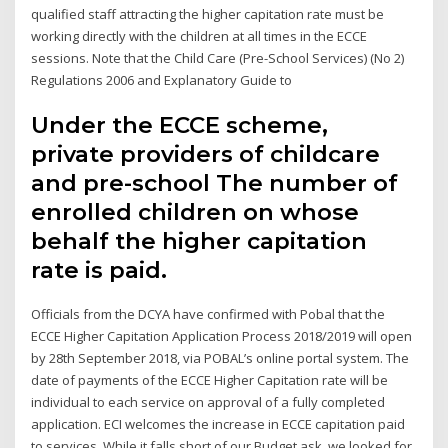
qualified staff attracting the higher capitation rate must be
working directly with the children at all times in the ECCE
sessions. Note that the Child Care (Pre-School Services) (No 2)
Regulations 2006 and Explanatory Guide to
Under the ECCE scheme,
private providers of childcare
and pre-school The number of
enrolled children on whose
behalf the higher capitation
rate is paid.
Officials from the DCYA have confirmed with Pobal that the
ECCE Higher Capitation Application Process 2018/2019 will open
by 28th September 2018, via POBAL’s online portal system. The
date of payments of the ECCE Higher Capitation rate will be
individual to each service on approval of a fully completed
application. ECI welcomes the increase in ECCE capitation paid
to services. While it falls short of our Budget ask, we looked for