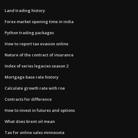
Land trading history
Forex market opening time in india
Python trading packages
How to report tax evasion online
Nature of the contract of insurance
Index of series legacies season 2
Mortgage base rate history
Calculate growth rate with roe
Contracts for difference
How to invest in futures and options
What does brent oil mean
Tax for online sales minnesota