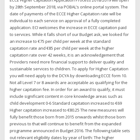
by 28th September 2018, via POBAL’s online portal system. The
date of payments of the ECCE Higher Capitation rate will be
individual to each service on approval of a fully completed
application. ECI welcomes the increase in ECCE capitation paid
to services. While it falls short of our Budget ask, we looked for
an increase to €75 per child per week at the standard
capitation rate and €85 per child per week at the higher
capitation rate over 42 weeks, it is an acknowledgement that
Providers need more financial support to deliver quality and
sustainable services to children. To apply for Higher Capitation
you will need apply to the DCYA by downloading ECCE form 10.
Not all Level 7 or 8 awards are acceptable as qualifying for the
higher capitation fee. In order for an award to qualify, it must
include significant content in core knowledge areas such as
child development 0-6 Standard capitation increased to €69
Higher capitation increased to €80.25 The new measures will
fully benefit those born from 2015 onwards whilst those born
previous to that will continue to benefit from the expanded
programme announced in Budget 2016. The following table sets
out relevant eligibility dates by year of birth: The higher