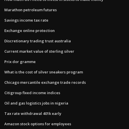
Marathon petroleum futures
Savings income tax rate
Exchange online protection
Discretionary trading trust australia
Current market value of sterling silver
Prix dor gramme
What is the cost of silver sneakers program
Chicago mercantile exchange trade records
Citigroup fixed income indices
Oil and gas logistics jobs in nigeria
Tax rate withdrawal 401k early
Amazon stock options for employees