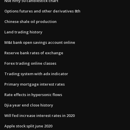
Nse nifty 50 candlestick chart
Options futures and other derivatives 8th
Chinese shale oil production
Land trading history
M&t bank open savings account online
Reserve bank rates of exchange
Forex trading online classes
Trading system with adx indicator
Primary mortgage interest rates
Rate effects in hypersonic flows
Djia year end close history
Will fed increase interest rates in 2020
Apple stock split june 2020