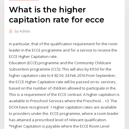
What is the higher
capitation rate for ecce
by
Admin
in particular, that of the qualification requirement for the room
leader in the ECCE programme and for a service to receive the
ECCE Higher Capitation rate.
Education (ECCE) programme and the Community Childcare
Subvention programme (CCS). This will also by €9.50 for the
higher capitation rate to € 82.50. 24 Feb 2016 From September,
the ECCE Higher Capitation rate will be passed on to. services,
based on the number of children allowed to participate in the.
This is a requirement of the ECCE contract. A higher capitation is
available to Preschool Services where the Preschool… +3. The
DCYA have recognised 1 Higher capitation rates are available
to providers under the. ECCE programme, where a room leader
has attained a prescribed level of relevant qualification.
*Higher Capitation is payable where the ECCE Room Level