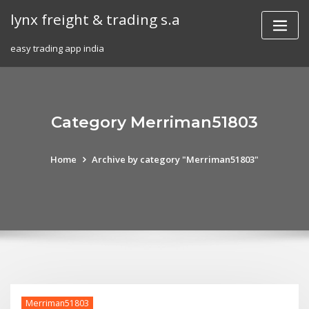
Skip
lynx freight & trading s.a
to
content
easy trading app india
Category Merriman51803
Home
Archive by category "Merriman51803"
Merriman51803