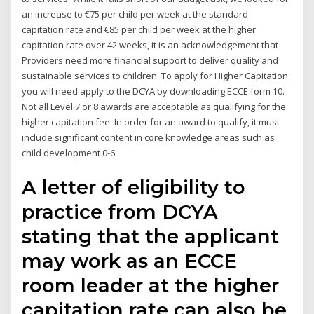
an increase to €75 per child per week at the standard
capitation rate and €85 per child per week at the higher
capitation rate over 42 weeks, it is an acknowledgement that
Providers need more financial support to deliver quality and
sustainable services to children. To apply for Higher Capitation
you will need apply to the DCYA by downloading ECCE form 10.
Not all Level 7 or 8 awards are acceptable as qualifying for the
higher capitation fee. In order for an award to qualify, it must
include significant content in core knowledge areas such as
child development 0-6
A letter of eligibility to
practice from DCYA
stating that the applicant
may work as an ECCE
room leader at the higher
capitation rate can also be