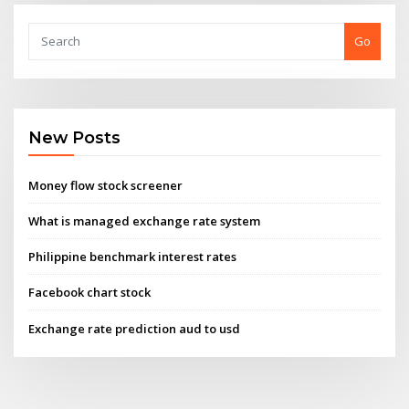
Go
New Posts
Money flow stock screener
What is managed exchange rate system
Philippine benchmark interest rates
Facebook chart stock
Exchange rate prediction aud to usd