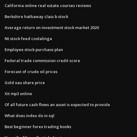
California online real estate courses reviews
Berkshire hathaway class b stock
Average return on investment stock market 2020
Nt stock feed coolalinga
Employee stock purchase plan
Federal trade commission credit score
Forecast of crude oil prices
Gold xau share price
Xit mp3 online
Of all future cash flows an asset is expected to provide
What does index do in sql
Best beginner forex trading books