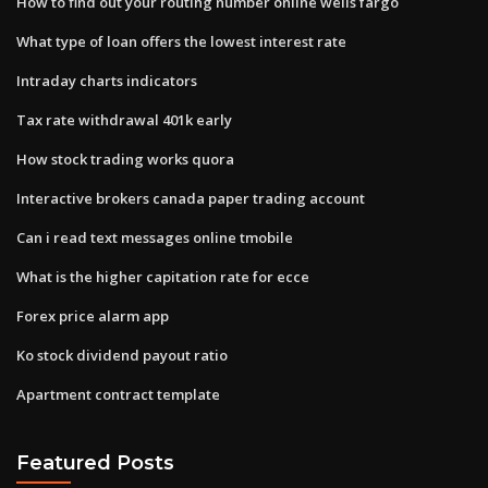
How to find out your routing number online wells fargo
What type of loan offers the lowest interest rate
Intraday charts indicators
Tax rate withdrawal 401k early
How stock trading works quora
Interactive brokers canada paper trading account
Can i read text messages online tmobile
What is the higher capitation rate for ecce
Forex price alarm app
Ko stock dividend payout ratio
Apartment contract template
Featured Posts