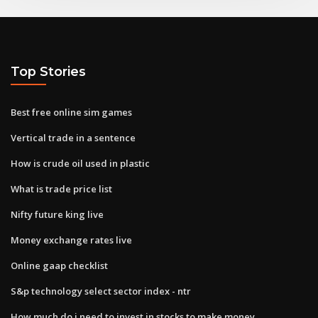
Top Stories
Best free online sim games
Vertical trade in a sentence
How is crude oil used in plastic
What is trade price list
Nifty future king live
Money exchange rates live
Online gaap checklist
S&p technology select sector index - ntr
How much do i need to invest in stocks to make money