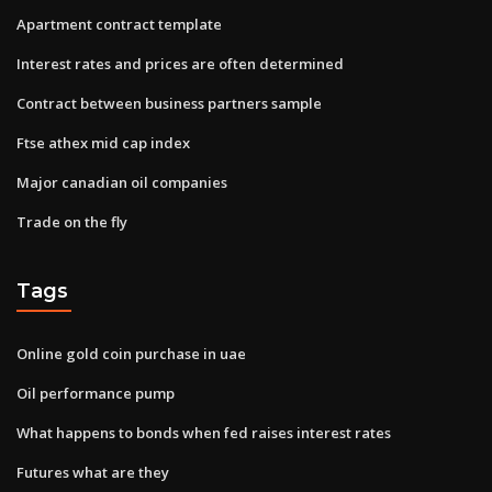
Apartment contract template
Interest rates and prices are often determined
Contract between business partners sample
Ftse athex mid cap index
Major canadian oil companies
Trade on the fly
Tags
Online gold coin purchase in uae
Oil performance pump
What happens to bonds when fed raises interest rates
Futures what are they