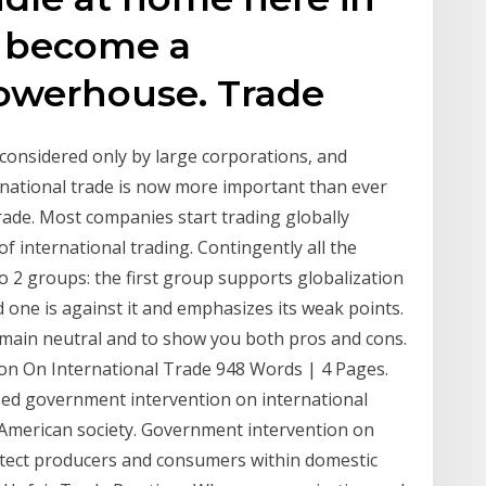
s become a
owerhouse. Trade
 considered only by large corporations, and
national trade is now more important than ever
rade. Most companies start trading globally
of international trading. Contingently all the
to 2 groups: the first group supports globalization
d one is against it and emphasizes its weak points.
remain neutral and to show you both pros and cons.
n On International Trade 948 Words | 4 Pages.
sed government intervention on international
American society. Government intervention on
rotect producers and consumers within domestic