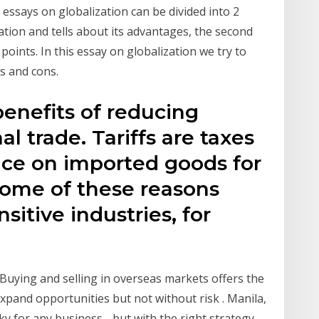
e essays on globalization can be divided into 2
ation and tells about its advantages, the second
points. In this essay on globalization we try to
s and cons.
benefits of reducing
al trade. Tariffs are taxes
ce on imported goods for
 Some of these reasons
sitive industries, for
Buying and selling in overseas markets offers the
xpand opportunities but not without risk . Manila,
ky for any business - but with the right strategy,