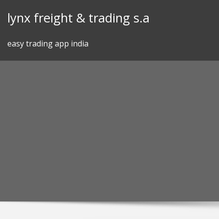
Skip
lynx freight & trading s.a
to
content
easy trading app india