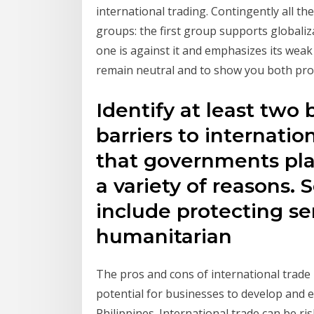
international trading. Contingently all th
groups: the first group supports globaliz
one is against it and emphasizes its weak 
remain neutral and to show you both pro
Identify at least two 
barriers to internation
that governments pla
a variety of reasons.
include protecting sen
humanitarian
The pros and cons of international trade 
potential for businesses to develop and e
Philippines. International trade can be ris