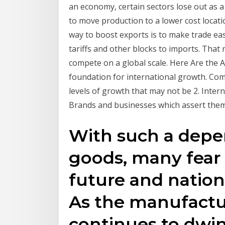
an economy, certain sectors lose out as a
to move production to a lower cost locat
way to boost exports is to make trade ea
tariffs and other blocks to imports. That 
compete on a global scale. Here Are the A
foundation for international growth. Com
levels of growth that may not be 2. Inter
Brands and businesses which assert them
With such a depe
goods, many fear
future and nationa
As the manufactu
continues to dwin