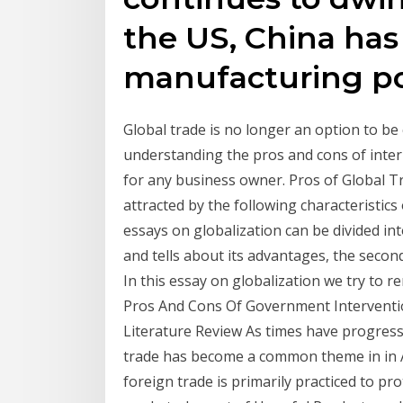
the US, China ha
manufacturing p
Global trade is no longer an option to be
understanding the pros and cons of inter
for any business owner. Pros of Global T
attracted by the following characteristics 
essays on globalization can be divided in
and tells about its advantages, the secon
In this essay on globalization we try to 
Pros And Cons Of Government Interventio
Literature Review As times have progres
trade has become a common theme in in 
foreign trade is primarily practiced to p