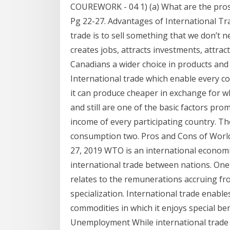
COUREWORK - 04 1) (a) What are the pros 
Pg 22-27. Advantages of International Tr
trade is to sell something that we don’t
creates jobs, attracts investments, attra
Canadians a wider choice in products and 
International trade which enable every co
it can produce cheaper in exchange for w
and still are one of the basic factors pr
income of every participating country. T
consumption two. Pros and Cons of Worl
27, 2019 WTO is an international economi
international trade between nations. One 
relates to the remunerations accruing from
specialization. International trade enable
commodities in which it enjoys special ben
Unemployment While international trade