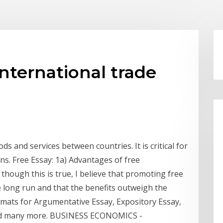
international trade
ds and services between countries. It is critical for
ns. Free Essay: 1a) Advantages of free
 though this is true, I believe that promoting free
e long run and that the benefits outweigh the
rmats for Argumentative Essay, Expository Essay,
and many more. BUSINESS ECONOMICS -