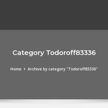
Category Todoroff83336
Home
Archive by category "Todoroff83336"