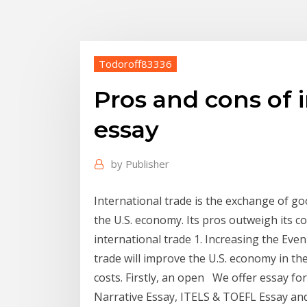
Todoroff83336
Pros and cons of 
essay
by
Publisher
International trade is the exchange of goo
the U.S. economy. Its pros outweigh its co
international trade 1. Increasing the Even
trade will improve the U.S. economy in th
costs. Firstly, an open We offer essay fo
Narrative Essay, ITELS & TOEFL Essay 