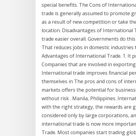
special benefits. The Cons of Internatio
trade is generally assumed to promote gr
as a result of new competition or take th
location. Disadvantages of International
trade easier overall. Governments do this 
That reduces jobs in domestic industries 
Advantages of International Trade. 1. It 
Companies that are involved in exporting 
International trade improves financial p
themselves in The pros and cons of inter
markets offers the potential for busines
without risk . Manila, Philippines. Interna
with the right strategy, the rewards are g
considered only by large corporations, a
international trade is now more importan
Trade. Most companies start trading globa