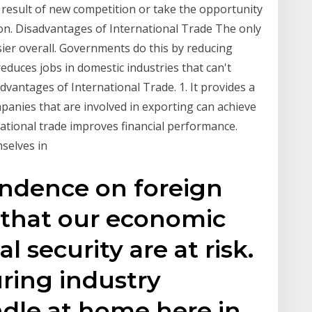
 result of new competition or take the opportunity
ion. Disadvantages of International Trade The only
sier overall. Governments do this by reducing
reduces jobs in domestic industries that can't
dvantages of International Trade. 1. It provides a
panies that are involved in exporting can achieve
national trade improves financial performance.
selves in
ndence on foreign
 that our economic
l security are at risk.
ring industry
dle at home here in