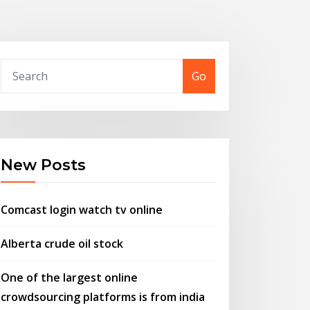
Go
New Posts
Comcast login watch tv online
Alberta crude oil stock
One of the largest online
crowdsourcing platforms is from india