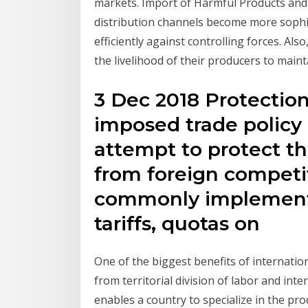
markets. Import of Harmful Products and
distribution channels become more sophis
efficiently against controlling forces. Als
the livelihood of their producers to maint
3 Dec 2018 Protectio
imposed trade policy
attempt to protect th
from foreign competit
commonly implemente
tariffs, quotas on
One of the biggest benefits of internatio
from territorial division of labor and inte
enables a country to specialize in the pr