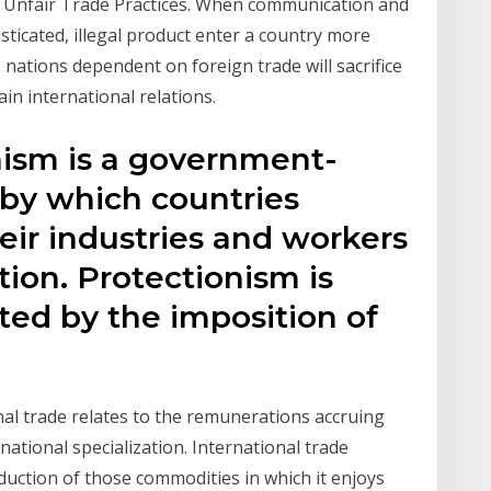
 Unfair Trade Practices. When communication and
ticated, illegal product enter a country more
o, nations dependent on foreign trade will sacrifice
ain international relations.
nism is a government-
 by which countries
eir industries and workers
ion. Protectionism is
d by the imposition of
nal trade relates to the remunerations accruing
rnational specialization. International trade
oduction of those commodities in which it enjoys