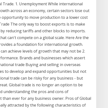
nal Trade. 1. Unemployment While international
owth across an economy, certain sectors lose out
e opportunity to move production to a lower cost
 Trade The only way to boost exports is to make
by reducing tariffs and other blocks to imports.
that can't compete on a global scale. Here Are the
provides a foundation for international growth.
can achieve levels of growth that may not be 2.
erformance. Brands and businesses which assert
national trade Buying and selling in overseas
ses to develop and expand opportunities but not
tional trade can be risky for any business - but
reat. Global trade is no longer an option to be
nd understanding the pros and cons of
t than ever for any business owner. Pros of Global
lly attracted by the following characteristics of