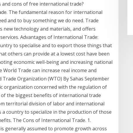
and cons of free international trade?
ade. The fundamental reason for international
 need and to buy something we do need. Trade
cts new technology and materials, and offers
services. Advantages of International Trade:
untry to specialise and to export those things that
hat others can provide at a lowest cost have been
omoting economic well-being and increasing national
he World Trade can increase real income and
d Trade Organization (WTO) By Sahas September
c organization concerned with the regulation of
of the biggest benefits of international trade
 territorial division of labor and international
s a country to specialize in the production of those
efits. The Cons of International Trade. 1.
 is generally assumed to promote growth across