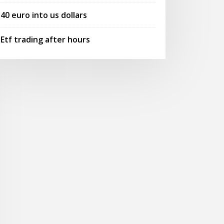
40 euro into us dollars
Etf trading after hours