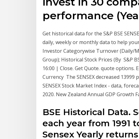
invest in 30 comp
performance (Year
Get historical data for the S&P BSE SEN
daily, weekly or monthly data to help you
Investor Categorywise Turnover (Daily/Mo
Group); Historical Stock Prices (By S&P B
16:00 | Close. Get Quote. quote options. 
Currency The SENSEX decreased 13999 poi
SENSEX Stock Market Index - data, forecas
2020. New Zealand Annual GDP Growth Fal
BSE Historical Data. 
each year from 1991 to
Sensex Yearly return