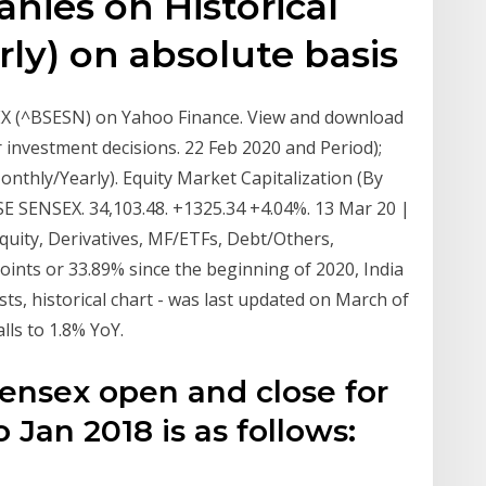
anies on Historical
ly) on absolute basis
SEX (^BSESN) on Yahoo Finance. View and download
r investment decisions. 22 Feb 2020 and Period);
nthly/Yearly). Equity Market Capitalization (By
SE SENSEX. 34,103.48. +1325.34 +4.04%. 13 Mar 20 |
Equity, Derivatives, MF/ETFs, Debt/Others,
nts or 33.89% since the beginning of 2020, India
ts, historical chart - was last updated on March of
ls to 1.8% YoY.
Sensex open and close for
 Jan 2018 is as follows:
s