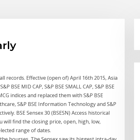
arly
all records. Effective (open of) April 16th 2015, Asia
led S&P BSE MID CAP, S&P BSE SMALL CAP, S&P BSE
CG indices and replaced them with S&P BSE
thcare, S&P BSE Information Technology and S&P
ively. BSE Sensex 30 (BSESN) Access historical
will find the closing price, open, high, low,
ected range of dates.
 the bourses. The Sensex saw its biggest intra-day