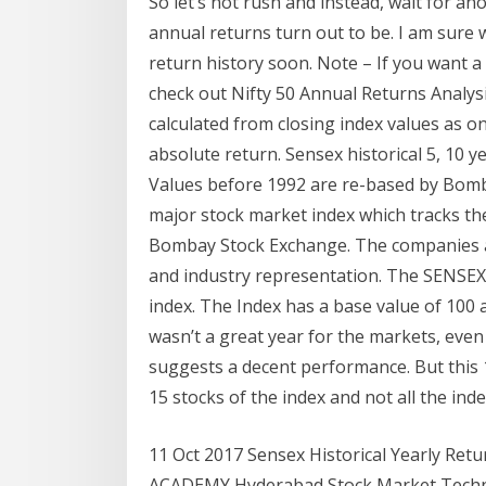
So let’s not rush and instead, wait for a
annual returns turn out to be. I am sure 
return history soon. Note – If you want a 
check out Nifty 50 Annual Returns Analysi
calculated from closing index values as on
absolute return. Sensex historical 5, 10 
Values before 1992 are re-based by Bomb
major stock market index which tracks th
Bombay Stock Exchange. The companies ar
and industry representation. The SENSEX, 
index. The Index has a base value of 100 
wasn’t a great year for the markets, even
suggests a decent performance. But this 1
15 stocks of the index and not all the ind
11 Oct 2017 Sensex Historical Yearly Re
ACADEMY Hyderabad Stock Market Technic