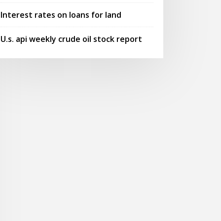
Interest rates on loans for land
U.s. api weekly crude oil stock report