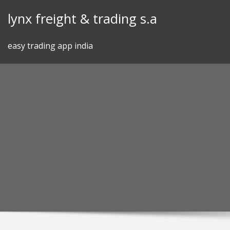
Skip
lynx freight & trading s.a
to
content
easy trading app india