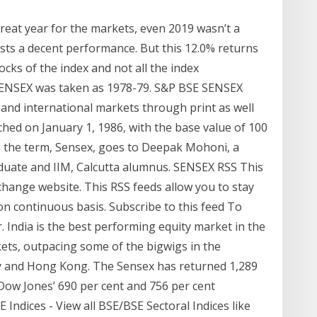
great year for the markets, even 2019 wasn’t a
sts a decent performance. But this 12.0% returns
ocks of the index and not all the index
 SENSEX was taken as 1978-79. S&P BSE SENSEX
 and international markets through print as well
hed on January 1, 1986, with the base value of 100
ing the term, Sensex, goes to Deepak Mohoni, a
duate and IIM, Calcutta alumnus. SENSEX RSS This
hange website. This RSS feeds allow you to stay
on continuous basis. Subscribe to this feed To
r. India is the best performing equity market in the
kets, outpacing some of the bigwigs in the
y and Hong Kong. The Sensex has returned 1,289
 Dow Jones’ 690 per cent and 756 per cent
Indices - View all BSE/BSE Sectoral Indices like