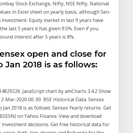
mbay Stock Exchange, Nifty, NSE Nifty, National
lues in Excel sheet on yearly basis, although Sen-
on investment. Equity market in last 9 years have
he last 5 years it has given 9.5%. Even if you
pound interest after 5 years is 8%.
Sensex open and close for
 Jan 2018 is as follows:
s
 14829226. JavaScript chart by amCharts 3.4.2 Show
n 12-Mar-2020 00: 00 BSE Historical Data. Sensex
 Jan 2018 is as follows: Sensex Yearly returns Get
(^BSESN) on Yahoo Finance. View and download
 investment decisions. Get free historical data for
ice, open, high, low, change and %change for the