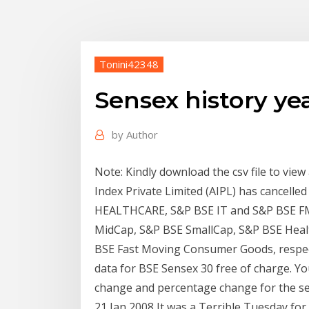
Tonini42348
Sensex history ye
by
Author
Note: Kindly download the csv file to view 
Index Private Limited (AIPL) has cancel
HEALTHCARE, S&P BSE IT and S&P BSE FM
MidCap, S&P BSE SmallCap, S&P BSE Heal
BSE Fast Moving Consumer Goods, respect
data for BSE Sensex 30 free of charge. You 
change and percentage change for the sel
21 Jan 2008 It was a Terrible Tuesday for