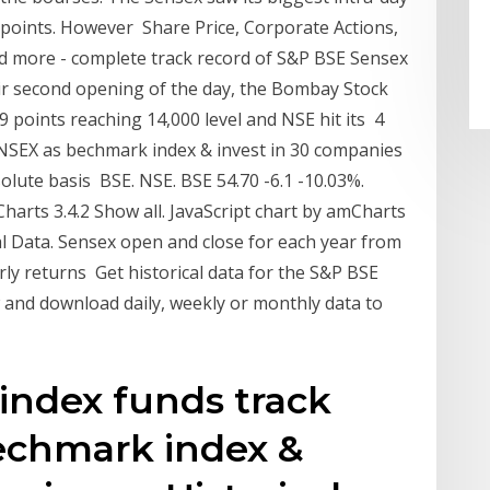
3 points. However Share Price, Corporate Actions,
nd more - complete track record of S&P BSE Sensex
ir second opening of the day, the Bombay Stock
points reaching 14,000 level and NSE hit its 4
NSEX as bechmark index & invest in 30 companies
olute basis BSE. NSE. BSE 54.70 -6.1 -10.03%.
arts 3.4.2 Show all. JavaScript chart by amCharts
al Data. Sensex open and close for each year from
rly returns Get historical data for the S&P BSE
and download daily, weekly or monthly data to
index funds track
echmark index &