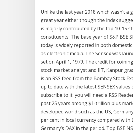
Unlike the last year 2018 which wasn’t a 
great year either though the index sugge
is majorly contributed by the top 10-15 st
constituents. The base year of S&P BSE
today is widely reported in both domestic
as electronic media. The Sensex was launc
set on April 1, 1979. The credit for coin
stock market analyst and IIT, Kanpur gra
is an RSS feed from the Bombay Stock Exc
up to date with the latest SENSEX values 
subscribe to it, you will need a RSS Reade
past 25 years among $1-trillion plus mar
developed world such as the US, German
per cent in local currency compared with
Germany’s DAX in the period. Top BSE NSE 