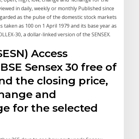
viewed in daily, weekly or monthly Published since
garded as the pulse of the domestic stock markets
s taken as 100 on 1 April 1979 and its base year as
LLEX-30, a dollar-linked version of the SENSEX.
SESN) Access
r BSE Sensex 30 free of
ind the closing price,
change and
e for the selected