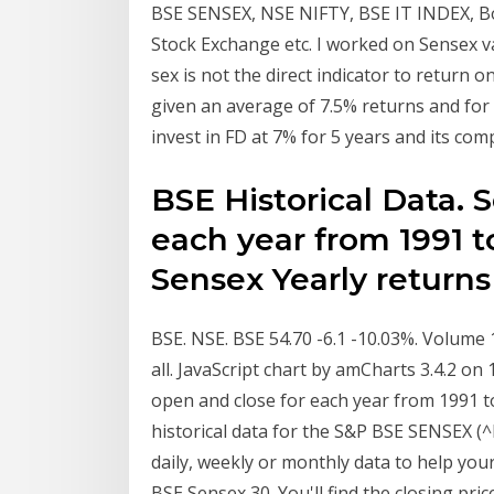
BSE SENSEX, NSE NIFTY, BSE IT INDEX, Bo
Stock Exchange etc. I worked on Sensex va
sex is not the direct indicator to return 
given an average of 7.5% returns and for t
invest in FD at 7% for 5 years and its com
BSE Historical Data. 
each year from 1991 to
Sensex Yearly return
BSE. NSE. BSE 54.70 -6.1 -10.03%. Volume
all. JavaScript chart by amCharts 3.4.2 o
open and close for each year from 1991 to
historical data for the S&P BSE SENSEX 
daily, weekly or monthly data to help your
BSE Sensex 30. You'll find the closing pr