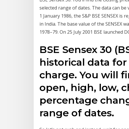
selected range of dates. The data can be 
1 January 1986, the S&P BSE SENSEX is re
in India. The base value of the SENSEX wa
1978–79. On 25 July 2001 BSE launched DO
BSE Sensex 30 (B
historical data fo
charge. You will f
open, high, low, 
percentage chang
range of dates.