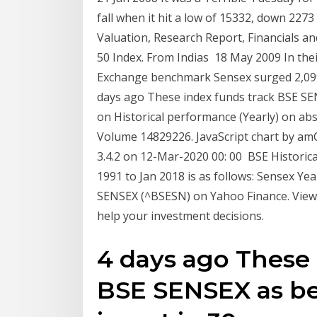
fall when it hit a low of 15332, down 227
Valuation, Research Report, Financials a
50 Index. From Indias 18 May 2009 In the
Exchange benchmark Sensex surged 2,099 
days ago These index funds track BSE SE
on Historical performance (Yearly) on abs
Volume 14829226. JavaScript chart by amCh
3.4.2 on 12-Mar-2020 00: 00 BSE Historic
1991 to Jan 2018 is as follows: Sensex Yea
SENSEX (^BSESN) on Yahoo Finance. View 
help your investment decisions.
4 days ago These 
BSE SENSEX as b