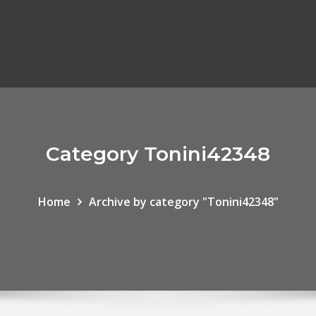
Category Tonini42348
Home
Archive by category "Tonini42348"