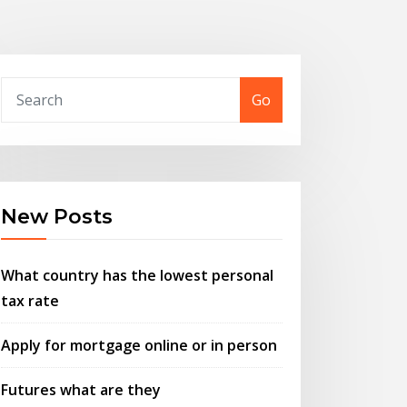
Go
New Posts
What country has the lowest personal
tax rate
Apply for mortgage online or in person
Futures what are they