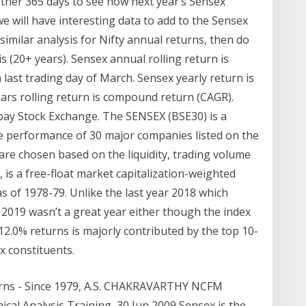
nother 365 days to see how next year’s Sensex
we will have interesting data to add to the Sensex
similar analysis for Nifty annual returns, then do
s (20+ years). Sensex annual rolling return is
 last trading day of March. Sensex yearly return is
years rolling return is compound return (CAGR).
ay Stock Exchange. The SENSEX (BSE30) is a
e performance of 30 major companies listed on the
e chosen based on the liquidity, trading volume
is a free-float market capitalization-weighted
as of 1978-79. Unlike the last year 2018 which
 2019 wasn’t a great year either though the index
2.0% returns is majorly contributed by the top 10-
ex constituents.
turns - Since 1979, A.S. CHAKRAVARTHY NCFM
al Analysis Training 30 Jun 2009 Sensex is the