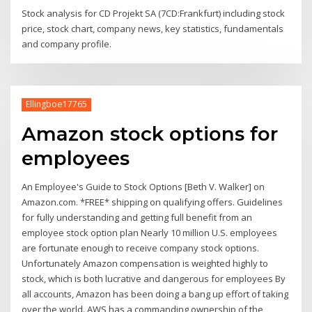
Stock analysis for CD Projekt SA (7CD:Frankfurt) including stock
price, stock chart, company news, key statistics, fundamentals
and company profile.
Ellingboe17765
Amazon stock options for
employees
An Employee's Guide to Stock Options [Beth V. Walker] on
Amazon.com. *FREE* shipping on qualifying offers. Guidelines
for fully understanding and getting full benefit from an
employee stock option plan Nearly 10 million U.S. employees
are fortunate enough to receive company stock options.
Unfortunately Amazon compensation is weighted highly to
stock, which is both lucrative and dangerous for employees By
all accounts, Amazon has been doing a bang up effort of taking
over the world. AWS has a commanding ownership of the