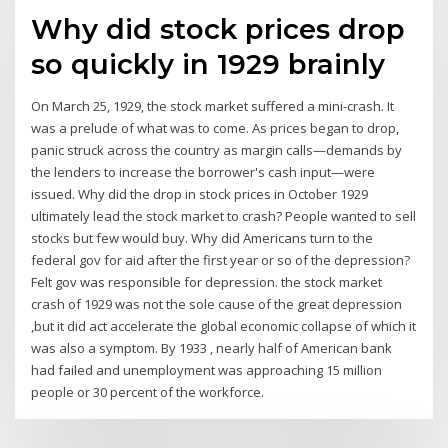
Why did stock prices drop
so quickly in 1929 brainly
On March 25, 1929, the stock market suffered a mini-crash. It
was a prelude of what was to come. As prices began to drop,
panic struck across the country as margin calls—demands by
the lenders to increase the borrower's cash input—were
issued. Why did the drop in stock prices in October 1929
ultimately lead the stock market to crash? People wanted to sell
stocks but few would buy. Why did Americans turn to the
federal gov for aid after the first year or so of the depression?
Felt gov was responsible for depression. the stock market
crash of 1929 was not the sole cause of the great depression
,but it did act accelerate the global economic collapse of which it
was also a symptom. By 1933 , nearly half of American bank
had failed and unemployment was approaching 15 million
people or 30 percent of the workforce.