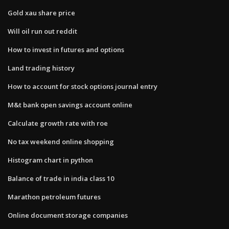
Gold xau share price
Will oil run out reddit
How to invest in futures and options
Land trading history
How to account for stock options journal entry
M&t bank open savings account online
Calculate growth rate with roe
No tax weekend online shopping
Histogram chart in python
Balance of trade in india class 10
Marathon petroleum futures
Online document storage companies