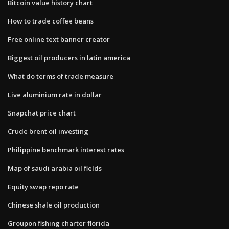
Bitcoin value history chart
How to trade coffee beans
Free online text banner creator
Biggest oil producers in latin america
What do terms of trade measure
Live aluminium rate in dollar
Snapchat price chart
Crude brent oil investing
Philippine benchmark interest rates
Map of saudi arabia oil fields
Equity swap repo rate
Chinese shale oil production
Groupon fishing charter florida