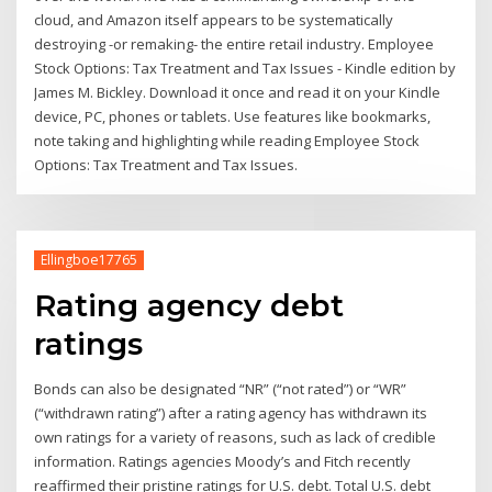
cloud, and Amazon itself appears to be systematically
destroying -or remaking- the entire retail industry. Employee
Stock Options: Tax Treatment and Tax Issues - Kindle edition by
James M. Bickley. Download it once and read it on your Kindle
device, PC, phones or tablets. Use features like bookmarks,
note taking and highlighting while reading Employee Stock
Options: Tax Treatment and Tax Issues.
Ellingboe17765
Rating agency debt
ratings
Bonds can also be designated “NR” (“not rated”) or “WR”
(“withdrawn rating”) after a rating agency has withdrawn its
own ratings for a variety of reasons, such as lack of credible
information. Ratings agencies Moody’s and Fitch recently
reaffirmed their pristine ratings for U.S. debt. Total U.S. debt