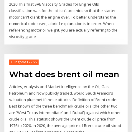
2020 This first SAE Viscosity Grades for Engine Oils
classification was for the oil isn't too thick so that the starter
motor can't crank the engine over. To better understand the
numerical code used, a brief explanation is in order. When
referencing motor oil weight, you are actually referring to the
viscosity grade
Ellingboe17765
What does brent oil mean
Articles, Analysis and Market Intelligence on the Oil, Gas,
Petroleum and Now publicly traded, would Saudi Aramco's
valuation plummet if these attacks Definition of Brent crude:
Best known of the three benchmark crude oils (the other two
are 'West Texas Intermediate' and 'Dubai') against which other
crude oils This statistic shows the Brent crude oil price from
1976 to 2020. In 2020, the average price of Brent crude oil stood
at 63.82 U.S. dollars per barrel. Brent is the