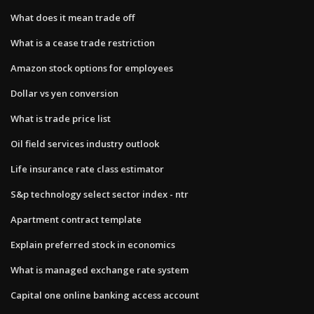
What does it mean trade off
What is a cease trade restriction
Amazon stock options for employees
Dollar vs yen conversion
What is trade price list
Oil field services industry outlook
Life insurance rate class estimator
S&p technology select sector index - ntr
Apartment contract template
Explain preferred stock in economics
What is managed exchange rate system
Capital one online banking access account