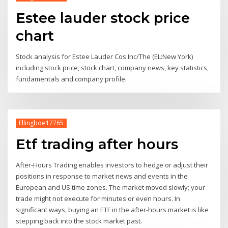
Estee lauder stock price
chart
Stock analysis for Estee Lauder Cos Inc/The (EL:New York)
including stock price, stock chart, company news, key statistics,
fundamentals and company profile.
Ellingboe17765
Etf trading after hours
After-Hours Trading enables investors to hedge or adjust their
positions in response to market news and events in the
European and US time zones. The market moved slowly; your
trade might not execute for minutes or even hours. In
significant ways, buying an ETF in the after-hours market is like
stepping back into the stock market past.