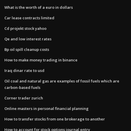
What is the worth of a euro in dollars
Car lease contracts limited
Cd projekt stock yahoo
Qe and low interest rates
Bp oil spill cleanup costs
How to make money trading in binance
Iraq dinar rate to usd
Oil coal and natural gas are examples of fossil fuels which are
carbon-based fuels
Corner trader zurich
Online masters in personal financial planning
How to transfer stocks from one brokerage to another
How to account for stock options journal entry