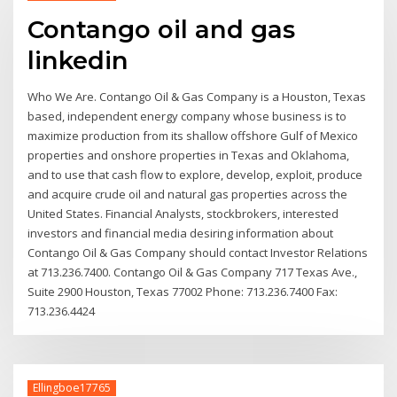
Contango oil and gas
linkedin
Who We Are. Contango Oil & Gas Company is a Houston, Texas
based, independent energy company whose business is to
maximize production from its shallow offshore Gulf of Mexico
properties and onshore properties in Texas and Oklahoma,
and to use that cash flow to explore, develop, exploit, produce
and acquire crude oil and natural gas properties across the
United States. Financial Analysts, stockbrokers, interested
investors and financial media desiring information about
Contango Oil & Gas Company should contact Investor Relations
at 713.236.7400. Contango Oil & Gas Company 717 Texas Ave.,
Suite 2900 Houston, Texas 77002 Phone: 713.236.7400 Fax:
713.236.4424
Ellingboe17765