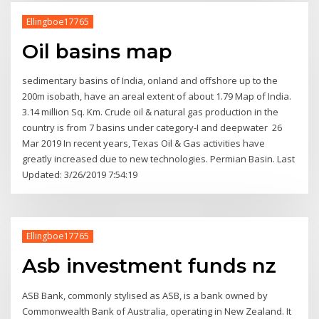
Ellingboe17765
Oil basins map
sedimentary basins of India, onland and offshore up to the
200m isobath, have an areal extent of about 1.79 Map of India.
3.14 million Sq. Km. Crude oil & natural gas production in the
country is from 7 basins under category-I and deepwater 26
Mar 2019 In recent years, Texas Oil & Gas activities have
greatly increased due to new technologies. Permian Basin. Last
Updated: 3/26/2019 7:54:19
Ellingboe17765
Asb investment funds nz
ASB Bank, commonly stylised as ASB, is a bank owned by
Commonwealth Bank of Australia, operating in New Zealand. It