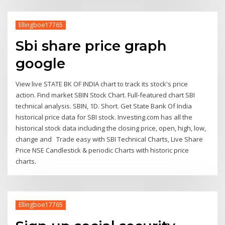
Ellingboe17765
Sbi share price graph
google
View live STATE BK OF INDIA chart to track its stock's price
action. Find market SBIN Stock Chart. Full-featured chart SBI
technical analysis. SBIN, 1D. Short. Get State Bank Of India
historical price data for SBI stock. Investing.com has all the
historical stock data including the closing price, open, high, low,
change and Trade easy with SBI Technical Charts, Live Share
Price NSE Candlestick & periodic Charts with historic price
charts.
Ellingboe17765