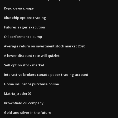
Курс юаня к лари
Blue chip options trading
Futures eager execution
Oil performance pump
Average return on investment stock market 2020
A lower discount rate will quizlet
Sell option stock market
Interactive brokers canada paper trading account
Home insurance purchase online
Matrix_trader07
Brownfield oil company
Gold and silver in the future