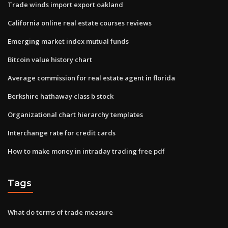
Trade winds import export oakland
California online real estate courses reviews
Emerging market index mutual funds
Bitcoin value history chart
Average commission for real estate agent in florida
Berkshire hathaway class b stock
Organizational chart hierarchy templates
Interchange rate for credit cards
How to make money in intraday trading free pdf
Tags
What do terms of trade measure