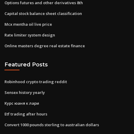
Options futures and other derivatives 8th
Capital stock balance sheet classification
Mcx mentha oil live price
Rate limiter system design
Online masters degree real estate finance
Featured Posts
Robinhood crypto trading reddit
Sensex history yearly
Курс юаня к лари
Etf trading after hours
Convert 1000 pounds sterling to australian dollars