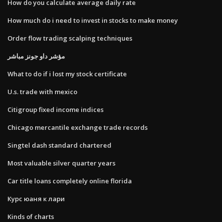
How do you calculate average daily rate
How much do i need to invest in stocks to make money
Order flow trading scalping techniques
مؤشر داو جونز مباشر
What to do if i lost my stock certificate
U.s. trade with mexico
Citigroup fixed income indices
Chicago mercantile exchange trade records
Singtel dash standard chartered
Most valuable silver quarter years
Car title loans completely online florida
Курс юаня к лари
Kinds of charts