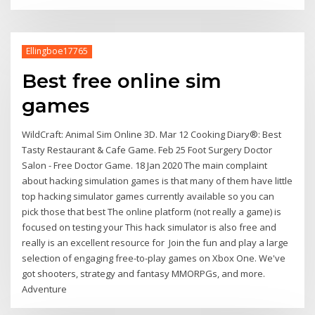
Ellingboe17765
Best free online sim
games
WildCraft: Animal Sim Online 3D. Mar 12 Cooking Diary®: Best
Tasty Restaurant & Cafe Game. Feb 25 Foot Surgery Doctor
Salon - Free Doctor Game. 18 Jan 2020 The main complaint
about hacking simulation games is that many of them have little
top hacking simulator games currently available so you can
pick those that best The online platform (not really a game) is
focused on testing your This hack simulator is also free and
really is an excellent resource for Join the fun and play a large
selection of engaging free-to-play games on Xbox One. We've
got shooters, strategy and fantasy MMORPGs, and more.
Adventure