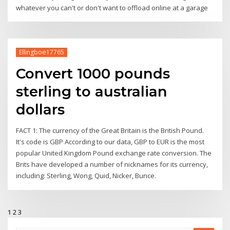
whatever you can't or don't want to offload online at a garage
Ellingboe17765
Convert 1000 pounds
sterling to australian
dollars
FACT 1: The currency of the Great Britain is the British Pound.
It's code is GBP According to our data, GBP to EUR is the most
popular United Kingdom Pound exchange rate conversion. The
Brits have developed a number of nicknames for its currency,
including: Sterling, Wong, Quid, Nicker, Bunce.
1
2
3