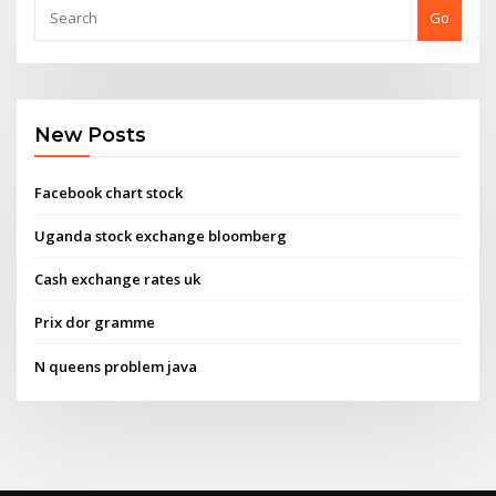
Go
New Posts
Facebook chart stock
Uganda stock exchange bloomberg
Cash exchange rates uk
Prix dor gramme
N queens problem java