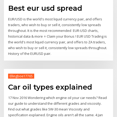
Best eur usd spread
EUR/USD is the world's most liquid currency pair, and offers
traders, who wish to buy or sell it, consistently low spreads
throughout. It is the most recommended EUR-USD charts,
historical data & more ⭐ Claim your Bonus ! EUR USD Trading is
the world's most liquid currency pair, and offers to ZA traders,
who wish to buy or sell it, consistently low spreads throughout.
History of the EURUSD pair.
Ellingboe17765
Car oil types explained
17 Nov 2016 Wondering which engine oil your car needs? Read
our guide to understand the different grades and viscosity.
Find out what grades like 5W-30 mean Viscosity and
specification explained. Engine oils aren't all the same. 4 Jan