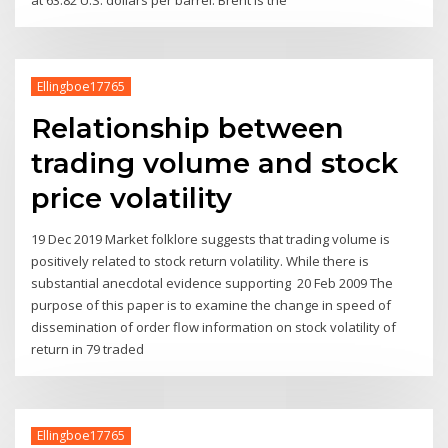
Ellingboe17765
Relationship between
trading volume and stock
price volatility
19 Dec 2019 Market folklore suggests that trading volume is
positively related to stock return volatility. While there is
substantial anecdotal evidence supporting 20 Feb 2009 The
purpose of this paper is to examine the change in speed of
dissemination of order flow information on stock volatility of
return in 79 traded
Ellingboe17765