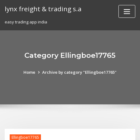
Skip
lynx freight & trading s.a
to
content
easy trading app india
Category Ellingboe17765
Home
Archive by category "Ellingboe17765"
Ellingboe17765