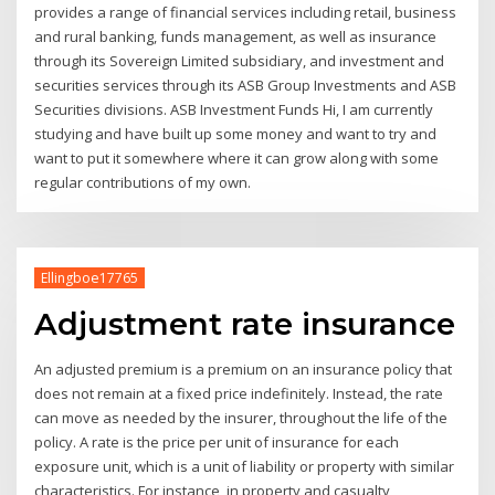
provides a range of financial services including retail, business
and rural banking, funds management, as well as insurance
through its Sovereign Limited subsidiary, and investment and
securities services through its ASB Group Investments and ASB
Securities divisions. ASB Investment Funds Hi, I am currently
studying and have built up some money and want to try and
want to put it somewhere where it can grow along with some
regular contributions of my own.
Ellingboe17765
Adjustment rate insurance
An adjusted premium is a premium on an insurance policy that
does not remain at a fixed price indefinitely. Instead, the rate
can move as needed by the insurer, throughout the life of the
policy. A rate is the price per unit of insurance for each
exposure unit, which is a unit of liability or property with similar
characteristics. For instance, in property and casualty