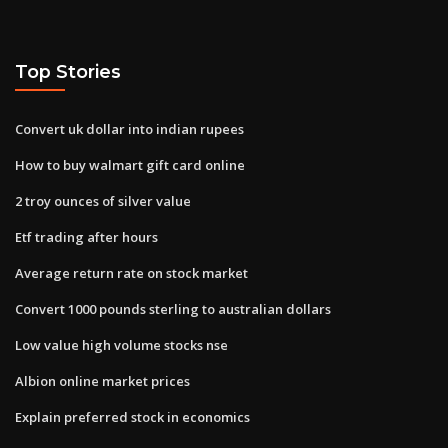
Top Stories
Convert uk dollar into indian rupees
How to buy walmart gift card online
2 troy ounces of silver value
Etf trading after hours
Average return rate on stock market
Convert 1000 pounds sterling to australian dollars
Low value high volume stocks nse
Albion online market prices
Explain preferred stock in economics