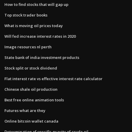
How to find stocks that will gap up
Top stock trader books
What is moving oil prices today
Will fed increase interest rates in 2020
Image resources nl perth
State bank of india investment products
Stock split or stock dividend
Flat interest rate vs effective interest rate calculator
Chinese shale oil production
Best free online animation tools
Futures what are they
Online bitcoin wallet canada
Determination of specific gravity of crude oil