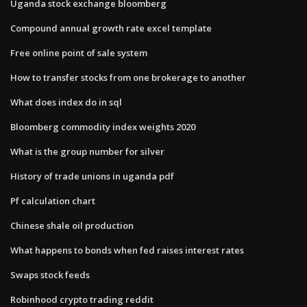
Uganda stock exchange bloomberg
Compound annual growth rate excel template
Free online point of sale system
How to transfer stocks from one brokerage to another
What does index do in sql
Bloomberg commodity index weights 2020
What is the group number for silver
History of trade unions in uganda pdf
Pf calculation chart
Chinese shale oil production
What happens to bonds when fed raises interest rates
Swaps stock feeds
Robinhood crypto trading reddit