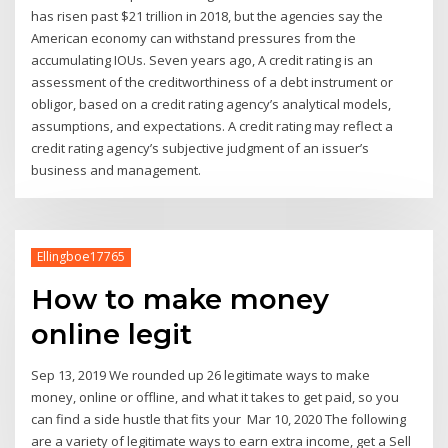
has risen past $21 trillion in 2018, but the agencies say the
American economy can withstand pressures from the
accumulating IOUs. Seven years ago, A credit rating is an
assessment of the creditworthiness of a debt instrument or
obligor, based on a credit rating agency’s analytical models,
assumptions, and expectations. A credit rating may reflect a
credit rating agency’s subjective judgment of an issuer’s
business and management.
Ellingboe17765
How to make money
online legit
Sep 13, 2019 We rounded up 26 legitimate ways to make
money, online or offline, and what it takes to get paid, so you
can find a side hustle that fits your Mar 10, 2020 The following
are a variety of legitimate ways to earn extra income, get a Sell