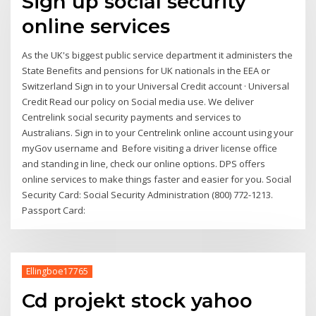
Sign up social security
online services
As the UK's biggest public service department it administers the
State Benefits and pensions for UK nationals in the EEA or
Switzerland Sign in to your Universal Credit account · Universal
Credit Read our policy on Social media use. We deliver
Centrelink social security payments and services to
Australians. Sign in to your Centrelink online account using your
myGov username and Before visiting a driver license office
and standing in line, check our online options. DPS offers
online services to make things faster and easier for you. Social
Security Card: Social Security Administration (800) 772-1213.
Passport Card:
Ellingboe17765
Cd projekt stock yahoo