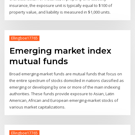
insurance, the exposure unit is typically equal to $100 of
property value, and liability is measured in $1,000 units.
Ellingboe17765
Emerging market index
mutual funds
Broad emerging-market funds are mutual funds that focus on
the entire spectrum of stocks domiciled in nations classified as
emerging or developing by one or more of the main indexing
authorities. These funds provide exposure to Asian, Latin
American, African and European emerging-market stocks of
various market capitalizations.
Ellingboe17765