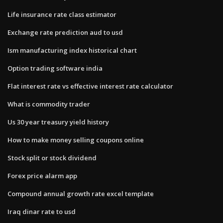
Life insurance rate class estimator
Exchange rate prediction aud to usd
Ism manufacturing index historical chart
Option trading software india
Flat interest rate vs effective interest rate calculator
What is commodity trader
Us 30 year treasury yield history
How to make money selling coupons online
Stock split or stock dividend
Forex price alarm app
Compound annual growth rate excel template
Iraq dinar rate to usd