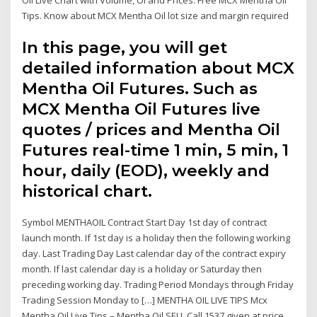
Tips. Know about MCX Mentha Oil lot size and margin required
In this page, you will get
detailed information about MCX
Mentha Oil Futures. Such as
MCX Mentha Oil Futures live
quotes / prices and Mentha Oil
Futures real-time 1 min, 5 min, 1
hour, daily (EOD), weekly and
historical chart.
Symbol MENTHAOIL Contract Start Day 1st day of contract
launch month. If 1st day is a holiday then the following working
day. Last Trading Day Last calendar day of the contract expiry
month. If last calendar day is a holiday or Saturday then
preceding working day. Trading Period Mondays through Friday
Trading Session Monday to […] MENTHA OIL LIVE TIPS Mcx
Mentha Oil Live Tips – Mentha Oil SELL Call 1537 given at price