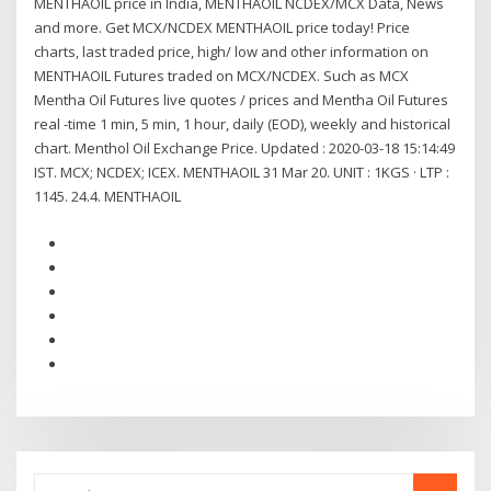
MENTHAOIL price in India, MENTHAOIL NCDEX/MCX Data, News
and more. Get MCX/NCDEX MENTHAOIL price today! Price
charts, last traded price, high/ low and other information on
MENTHAOIL Futures traded on MCX/NCDEX. Such as MCX
Mentha Oil Futures live quotes / prices and Mentha Oil Futures
real -time 1 min, 5 min, 1 hour, daily (EOD), weekly and historical
chart. Menthol Oil Exchange Price. Updated : 2020-03-18 15:14:49
IST. MCX; NCDEX; ICEX. MENTHAOIL 31 Mar 20. UNIT : 1KGS · LTP :
1145. 24.4. MENTHAOIL