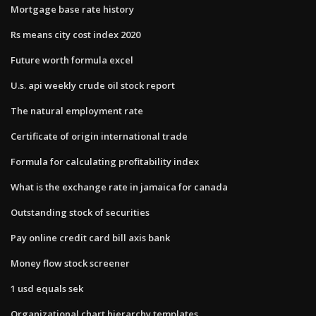
Mortgage base rate history
Rs means city cost index 2020
Future worth formula excel
U.s. api weekly crude oil stock report
The natural employment rate
Certificate of origin international trade
Formula for calculating profitability index
What is the exchange rate in jamaica for canada
Outstanding stock of securities
Pay online credit card bill axis bank
Money flow stock screener
1 usd equals sek
Organizational chart hierarchy templates