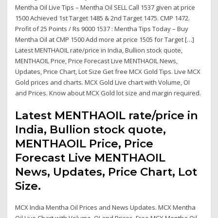
Mentha Oil Live Tips – Mentha Oil SELL Call 1537 given at price
1500 Achieved 1st Target 1485 & 2nd Target 1475. CMP 1472.
Profit of 25 Points / Rs 9000 1537 : Mentha Tips Today – Buy
Mentha Oil at CMP 1500 Add more at price 1505 for Target […]
Latest MENTHAOIL rate/price in India, Bullion stock quote,
MENTHAOIL Price, Price Forecast Live MENTHAOIL News,
Updates, Price Chart, Lot Size Get free MCX Gold Tips. Live MCX
Gold prices and charts. MCX Gold Live chart with Volume, OI
and Prices. Know about MCX Gold lot size and margin required.
Latest MENTHAOIL rate/price in
India, Bullion stock quote,
MENTHAOIL Price, Price
Forecast Live MENTHAOIL
News, Updates, Price Chart, Lot
Size.
MCX India Mentha Oil Prices and News Updates. MCX Mentha
Oil Live Chart with Volume, OI and Prices. Free MCX Mentha Oil