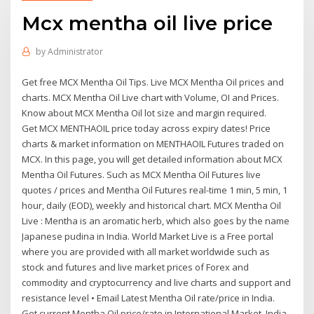
Mcx mentha oil live price
by
Administrator
Get free MCX Mentha Oil Tips. Live MCX Mentha Oil prices and
charts. MCX Mentha Oil Live chart with Volume, OI and Prices.
Know about MCX Mentha Oil lot size and margin required.
Get MCX MENTHAOIL price today across expiry dates! Price
charts & market information on MENTHAOIL Futures traded on
MCX. In this page, you will get detailed information about MCX
Mentha Oil Futures. Such as MCX Mentha Oil Futures live
quotes / prices and Mentha Oil Futures real-time 1 min, 5 min, 1
hour, daily (EOD), weekly and historical chart. MCX Mentha Oil
Live : Mentha is an aromatic herb, which also goes by the name
Japanese pudina in India. World Market Live is a Free portal
where you are provided with all market worldwide such as
stock and futures and live market prices of Forex and
commodity and cryptocurrency and live charts and support and
resistance level • Email Latest Mentha Oil rate/price in India.
Get current Mentha Oil price/rate in International Market, India,