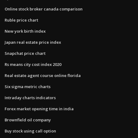
Online stock broker canada comparison
Ruble price chart
New york birth index
Japan real estate price index
Snapchat price chart
Rs means city cost index 2020
Real estate agent course online florida
Six sigma metric charts
Intraday charts indicators
Forex market opening time in india
Brownfield oil company
Buy stock using call option