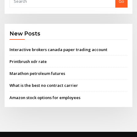
Go
New Posts
Interactive brokers canada paper trading account
Printbrush xdr rate
Marathon petroleum futures
What is the best no contract carrier
Amazon stock options for employees