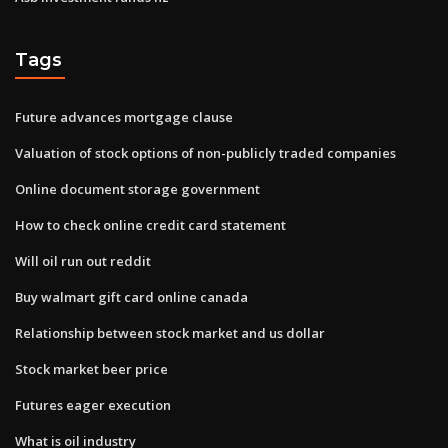
Tags
Future advances mortgage clause
Valuation of stock options of non-publicly traded companies
Online document storage government
How to check online credit card statement
Will oil run out reddit
Buy walmart gift card online canada
Relationship between stock market and us dollar
Stock market beer price
Futures eager execution
What is oil industry