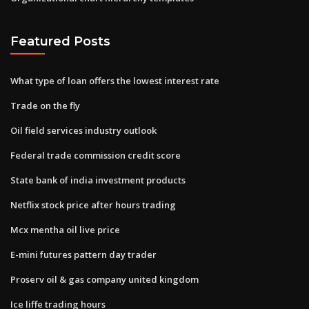
Featured Posts
What type of loan offers the lowest interest rate
Trade on the fly
Oil field services industry outlook
Federal trade commission credit score
State bank of india investment products
Netflix stock price after hours trading
Mcx mentha oil live price
E-mini futures pattern day trader
Proserv oil & gas company united kingdom
Ice liffe trading hours