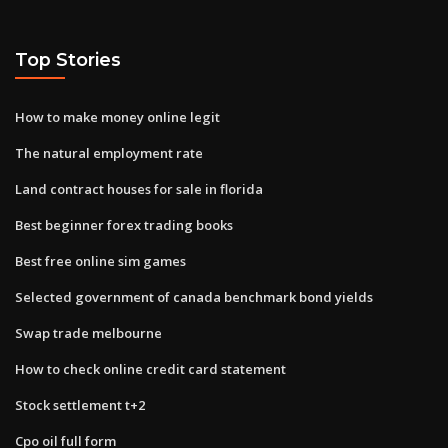
Top Stories
How to make money online legit
The natural employment rate
Land contract houses for sale in florida
Best beginner forex trading books
Best free online sim games
Selected government of canada benchmark bond yields
Swap trade melbourne
How to check online credit card statement
Stock settlement t+2
Cpo oil full form