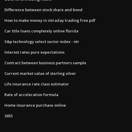
Difference between stock share and bond
How to make money in intraday trading free pdf
Car title loans completely online florida
S&p technology select sector index - ntr
Interest rates pure expectations
Contract between business partners sample
Current market value of sterling silver
Life insurance rate class estimator
Rate of acceleration formula
Home insurance purchase online
3655