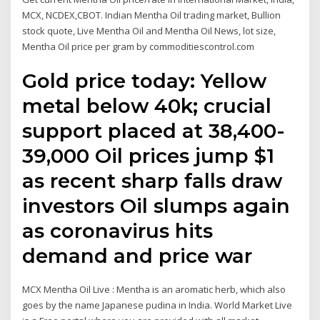
MCX, NCDEX,CBOT. Indian Mentha Oil trading market, Bullion
stock quote, Live Mentha Oil and Mentha Oil News, lot size,
Mentha Oil price per gram by commoditiescontrol.com
Gold price today: Yellow
metal below 40k; crucial
support placed at 38,400-
39,000 Oil prices jump $1
as recent sharp falls draw
investors Oil slumps again
as coronavirus hits
demand and price war
MCX Mentha Oil Live : Mentha is an aromatic herb, which also
goes by the name Japanese pudina in India. World Market Live