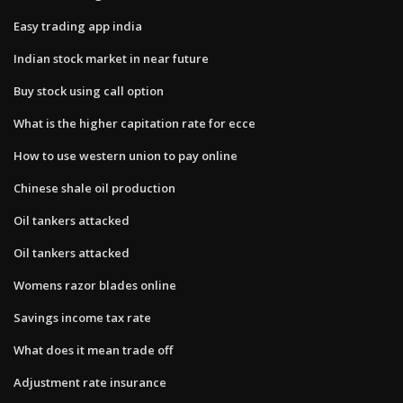
Easy trading app india
Indian stock market in near future
Buy stock using call option
What is the higher capitation rate for ecce
How to use western union to pay online
Chinese shale oil production
Oil tankers attacked
Oil tankers attacked
Womens razor blades online
Savings income tax rate
What does it mean trade off
Adjustment rate insurance