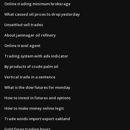
Online trading minimum brokerage
What caused oil prices to drop yesterday
Unsettled sell trades
About jamnagar oil refinery
Online travel agent
Trading system with adx indicator
By products of crude palm oil
Vertical trade in a sentence
What is the dow futures for monday
How to invest in futures and options
How to make money online legit
Trade winds import export oakland
Gold forex trading hours