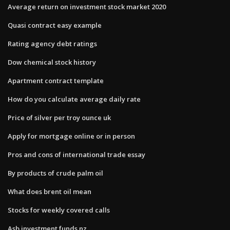
Average return on investment stock market 2020
Quasi contract easy example
Rating agency debt ratings
Dow chemical stock history
Apartment contract template
How do you calculate average daily rate
Price of silver per troy ounce uk
Apply for mortgage online or in person
Pros and cons of international trade essay
By products of crude palm oil
What does brent oil mean
Stocks for weekly covered calls
Asb investment funds nz