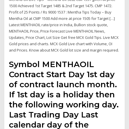
1500 Achieved 1st Target 1485 & 2nd Target 1475. CMP 1472.
Profit of 25 Points / Rs 9000 1537 : Mentha Tips Today – Buy
Mentha Oil at CMP 1500 Add more at price 1505 for Target […]
Latest MENTHAOIL rate/price in India, Bullion stock quote,
MENTHAOIL Price, Price Forecast Live MENTHAOIL News,
Updates, Price Chart, Lot Size Get free MCX Gold Tips. Live MCX
Gold prices and charts. MCX Gold Live chart with Volume, OI
and Prices. Know about MCX Gold lot size and margin required.
Symbol MENTHAOIL
Contract Start Day 1st day
of contract launch month.
If 1st day is a holiday then
the following working day.
Last Trading Day Last
calendar day of the