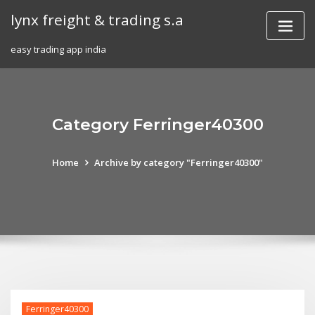
Skip
lynx freight & trading s.a
to
content
easy trading app india
Category Ferringer40300
Home
Archive by category "Ferringer40300"
Ferringer40300