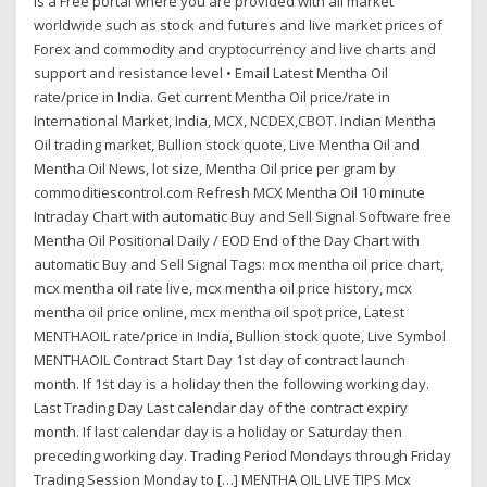
is a Free portal where you are provided with all market
worldwide such as stock and futures and live market prices of
Forex and commodity and cryptocurrency and live charts and
support and resistance level • Email Latest Mentha Oil
rate/price in India. Get current Mentha Oil price/rate in
International Market, India, MCX, NCDEX,CBOT. Indian Mentha
Oil trading market, Bullion stock quote, Live Mentha Oil and
Mentha Oil News, lot size, Mentha Oil price per gram by
commoditiescontrol.com Refresh MCX Mentha Oil 10 minute
Intraday Chart with automatic Buy and Sell Signal Software free
Mentha Oil Positional Daily / EOD End of the Day Chart with
automatic Buy and Sell Signal Tags: mcx mentha oil price chart,
mcx mentha oil rate live, mcx mentha oil price history, mcx
mentha oil price online, mcx mentha oil spot price, Latest
MENTHAOIL rate/price in India, Bullion stock quote, Live Symbol
MENTHAOIL Contract Start Day 1st day of contract launch
month. If 1st day is a holiday then the following working day.
Last Trading Day Last calendar day of the contract expiry
month. If last calendar day is a holiday or Saturday then
preceding working day. Trading Period Mondays through Friday
Trading Session Monday to […] MENTHA OIL LIVE TIPS Mcx