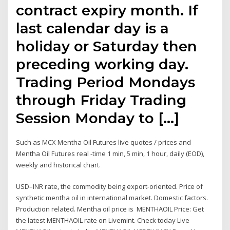
contract expiry month. If
last calendar day is a
holiday or Saturday then
preceding working day.
Trading Period Mondays
through Friday Trading
Session Monday to […]
Such as MCX Mentha Oil Futures live quotes / prices and
Mentha Oil Futures real -time 1 min, 5 min, 1 hour, daily (EOD),
weekly and historical chart.
USD–INR rate, the commodity being export-oriented. Price of
synthetic mentha oil in international market. Domestic factors.
Production related. Mentha oil price is MENTHAOIL Price: Get
the latest MENTHAOIL rate on Livemint. Check today Live