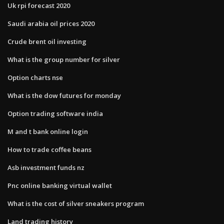
Uk rpi forecast 2020
Saudi arabia oil prices 2020
Crude brent oil investing
What is the group number for silver
Option charts nse
What is the dow futures for monday
Option trading software india
M and t bank online login
How to trade coffee beans
Asb investment funds nz
Pnc online banking virtual wallet
What is the cost of silver sneakers program
Land trading history