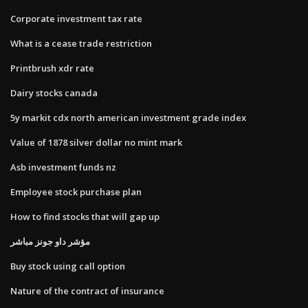
Corporate investment tax rate
What is a cease trade restriction
Printbrush xdr rate
Dairy stocks canada
5y markit cdx north american investment grade index
Value of 1878 silver dollar no mint mark
Asb investment funds nz
Employee stock purchase plan
How to find stocks that will gap up
مؤشر داو جونز مباشر
Buy stock using call option
Nature of the contract of insurance