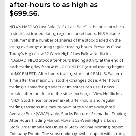
after-hours to as high as
$699.56.
NFLX's NASDAQ Last Sale (NLS) "Last Sale" is the price at which
a stock last traded during regular market hours. NLS Volume
"Volume" is the number of shares of the stock traded on the
listing exchange during regular trading hours. Previous Close
Today's High / Low 52 Week High / Low Follow Netflix Inc
(NASDAQ: NFLX) Stock after-hours trading activity at the end of
each trading day from 4:15 – 8:00 PM EST (actual trading begins
at 4:00 PM EST). After hours trading starts at 4 PM U.S. Eastern
Time after the major U.S. stock exchanges close. After hours
trading is something traders or investors can use if news
breaks after the close of the stock exchange. View Netflix Inc.
(NFLX) Stock Price for pre-market, after-hours and regular
trading sessions in a minute-by-minute Volume-Weighted
Average Price (VWAP) table. Stocks Features Premarket Trading
After Hours Trading Market Movers 52-Week Highs & Lows
Stock Order Imbalance Unusual Stock Volume Morning Report
Company Events. The subscription growth, coupled with strong