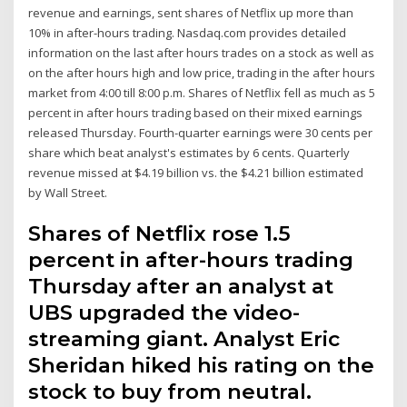
revenue and earnings, sent shares of Netflix up more than
10% in after-hours trading. Nasdaq.com provides detailed
information on the last after hours trades on a stock as well as
on the after hours high and low price, trading in the after hours
market from 4:00 till 8:00 p.m. Shares of Netflix fell as much as 5
percent in after hours trading based on their mixed earnings
released Thursday. Fourth-quarter earnings were 30 cents per
share which beat analyst's estimates by 6 cents. Quarterly
revenue missed at $4.19 billion vs. the $4.21 billion estimated
by Wall Street.
Shares of Netflix rose 1.5
percent in after-hours trading
Thursday after an analyst at
UBS upgraded the video-
streaming giant. Analyst Eric
Sheridan hiked his rating on the
stock to buy from neutral.