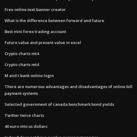
Free online text banner creator
What is the difference between forward and future
Best mini forex trading account
Future value and present value in excel
Crypto charts mt4
Crypto charts mt4
M and t bank online login
There are numerous advantages and disadvantages of online bill
payment systems
Selected government of canada benchmark bond yields
Twitter twice charts
40 euro into us dollars