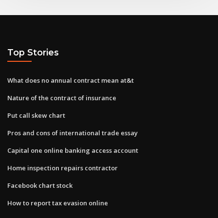
Top Stories
What does no annual contract mean at&t
Nature of the contract of insurance
Put call skew chart
Pros and cons of international trade essay
Capital one online banking access account
Home inspection repairs contractor
Facebook chart stock
How to report tax evasion online