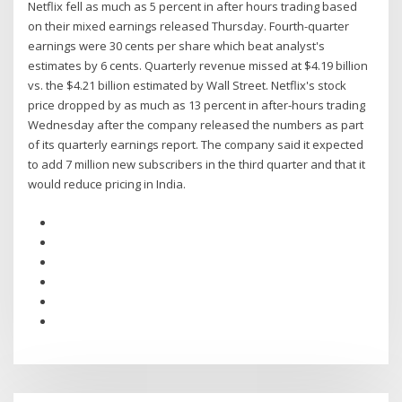
Netflix fell as much as 5 percent in after hours trading based
on their mixed earnings released Thursday. Fourth-quarter
earnings were 30 cents per share which beat analyst's
estimates by 6 cents. Quarterly revenue missed at $4.19 billion
vs. the $4.21 billion estimated by Wall Street. Netflix's stock
price dropped by as much as 13 percent in after-hours trading
Wednesday after the company released the numbers as part
of its quarterly earnings report. The company said it expected
to add 7 million new subscribers in the third quarter and that it
would reduce pricing in India.