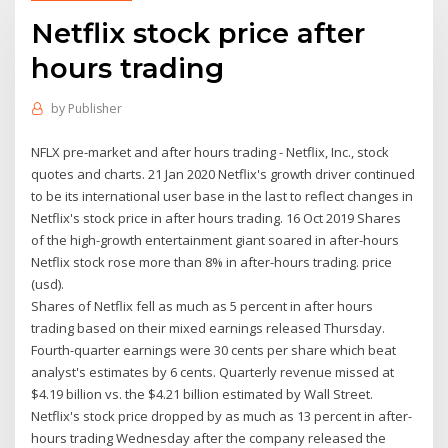
Netflix stock price after
hours trading
by
Publisher
NFLX pre-market and after hours trading - Netflix, Inc., stock
quotes and charts. 21 Jan 2020 Netflix's growth driver continued
to be its international user base in the last to reflect changes in
Netflix's stock price in after hours trading. 16 Oct 2019 Shares
of the high-growth entertainment giant soared in after-hours
Netflix stock rose more than 8% in after-hours trading. price
(usd).
Shares of Netflix fell as much as 5 percent in after hours
trading based on their mixed earnings released Thursday.
Fourth-quarter earnings were 30 cents per share which beat
analyst's estimates by 6 cents. Quarterly revenue missed at
$4.19 billion vs. the $4.21 billion estimated by Wall Street.
Netflix's stock price dropped by as much as 13 percent in after-
hours trading Wednesday after the company released the