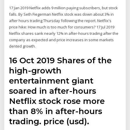
17 Jan 2019 Netflix adds 9 million paying subscribers, but stock
falls. By Seth Fiegerman Netflix stock was down about 3% in
after hours trading Thursday following the report. Netflix's
price hike: How much is too much for consumers? 17 Jul 2019
Netflix shares sank nearly 12% in after-hours trading after the
company as expected and price increases in some markets
dented growth.
16 Oct 2019 Shares of the
high-growth
entertainment giant
soared in after-hours
Netflix stock rose more
than 8% in after-hours
trading. price (usd).