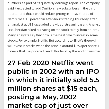
numbers as part of its quarterly earnings report. The company
said it expected to add 7 million new subscribers in the third
quarter and that it would reduce pricing in India. Shares of
Netflix rose 1.5 percent in after-hours trading Thursday after
an analyst at UBS upgraded the video-streaming giant. Analyst
Eric Sheridan hiked his rating on the stock to buy from neutral.
Many analysts say that now is the best time to invest in some
stocks. For example, Netflix. But according to Elliott’s theory, I
will invest in stocks when the price is around $ 250 per share. I
believe that the price will reach this level by the end of summer
27 Feb 2020 Netflix went
public in 2002 with an IPO
in which it initially sold 5.5
million shares at $15 each,
posting a May, 2002
market cap of just over