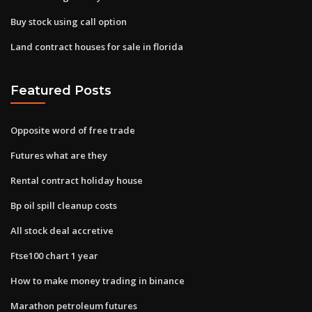
Buy stock using call option
Land contract houses for sale in florida
Featured Posts
Opposite word of free trade
Futures what are they
Rental contract holiday house
Bp oil spill cleanup costs
All stock deal accretive
Ftse100 chart 1 year
How to make money trading in binance
Marathon petroleum futures