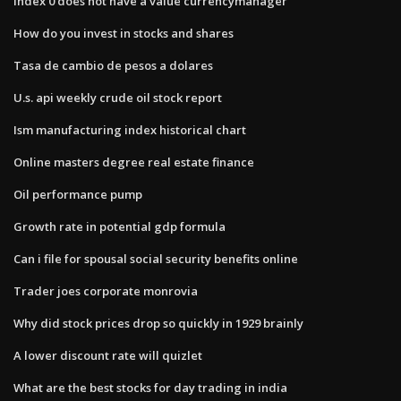
Index 0 does not have a value currencymanager
How do you invest in stocks and shares
Tasa de cambio de pesos a dolares
U.s. api weekly crude oil stock report
Ism manufacturing index historical chart
Online masters degree real estate finance
Oil performance pump
Growth rate in potential gdp formula
Can i file for spousal social security benefits online
Trader joes corporate monrovia
Why did stock prices drop so quickly in 1929 brainly
A lower discount rate will quizlet
What are the best stocks for day trading in india