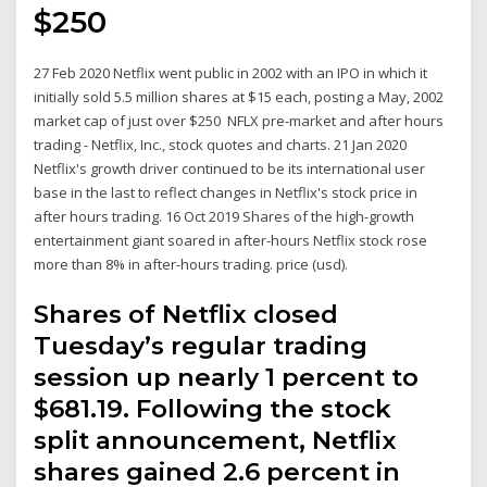
$250
27 Feb 2020 Netflix went public in 2002 with an IPO in which it
initially sold 5.5 million shares at $15 each, posting a May, 2002
market cap of just over $250 NFLX pre-market and after hours
trading - Netflix, Inc., stock quotes and charts. 21 Jan 2020
Netflix's growth driver continued to be its international user
base in the last to reflect changes in Netflix's stock price in
after hours trading. 16 Oct 2019 Shares of the high-growth
entertainment giant soared in after-hours Netflix stock rose
more than 8% in after-hours trading. price (usd).
Shares of Netflix closed
Tuesday’s regular trading
session up nearly 1 percent to
$681.19. Following the stock
split announcement, Netflix
shares gained 2.6 percent in