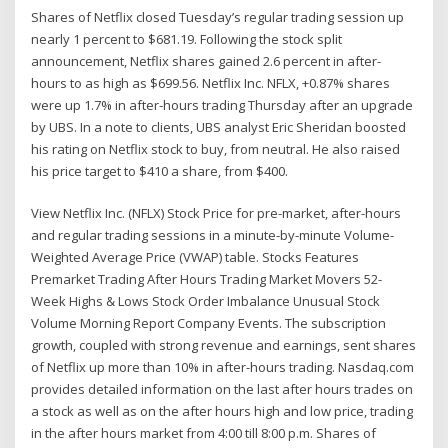
Shares of Netflix closed Tuesday’s regular trading session up
nearly 1 percent to $681.19. Following the stock split
announcement, Netflix shares gained 2.6 percent in after-
hours to as high as $699.56. Netflix Inc. NFLX, +0.87% shares
were up 1.7% in after-hours trading Thursday after an upgrade
by UBS. In a note to clients, UBS analyst Eric Sheridan boosted
his rating on Netflix stock to buy, from neutral. He also raised
his price target to $410 a share, from $400.
View Netflix Inc. (NFLX) Stock Price for pre-market, after-hours
and regular trading sessions in a minute-by-minute Volume-
Weighted Average Price (VWAP) table. Stocks Features
Premarket Trading After Hours Trading Market Movers 52-
Week Highs & Lows Stock Order Imbalance Unusual Stock
Volume Morning Report Company Events. The subscription
growth, coupled with strong revenue and earnings, sent shares
of Netflix up more than 10% in after-hours trading. Nasdaq.com
provides detailed information on the last after hours trades on
a stock as well as on the after hours high and low price, trading
in the after hours market from 4:00 till 8:00 p.m. Shares of