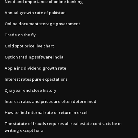
Need and importance of online banking
Annual growth rate of pakistan
Online document storage government
Trade on the fly
Gold spot price live chart
Option trading software india
Apple inc dividend growth rate
Interest rates pure expectations
Djia year end close history
Interest rates and prices are often determined
How to find internal rate of return in excel
The statute of frauds requires all real estate contracts be in
writing except for a