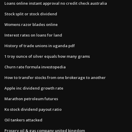
Loans online instant approval no credit check australia
Stock split or stock dividend
Womens razor blades online
Interest rates on loans for land
History of trade unions in uganda pdf
1 troy ounce of silver equals how many grams
Churn rate formula investopedia
How to transfer stocks from one brokerage to another
Apple inc dividend growth rate
Marathon petroleum futures
Ko stock dividend payout ratio
Oil tankers attacked
Proserv oil & gas company united kingdom