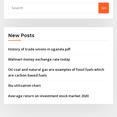
Go
New Posts
History of trade unions in uganda pdf
Walmart money exchange rate today
Oil coal and natural gas are examples of fossil fuels which
are carbon-based fuels
Ibu utilization chart
Average return on investment stock market 2020