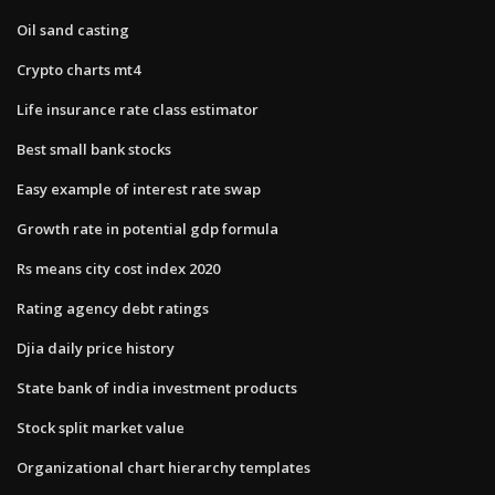
Oil sand casting
Crypto charts mt4
Life insurance rate class estimator
Best small bank stocks
Easy example of interest rate swap
Growth rate in potential gdp formula
Rs means city cost index 2020
Rating agency debt ratings
Djia daily price history
State bank of india investment products
Stock split market value
Organizational chart hierarchy templates