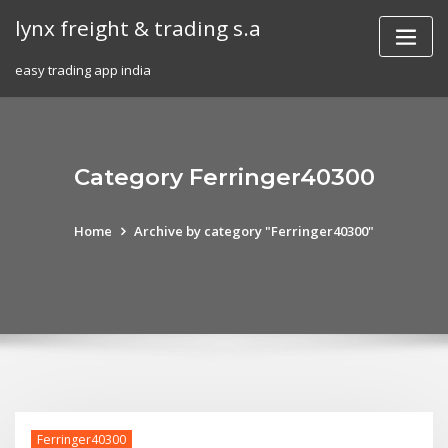
Skip
lynx freight & trading s.a
to
content
easy trading app india
Category Ferringer40300
Home
Archive by category "Ferringer40300"
Ferringer40300