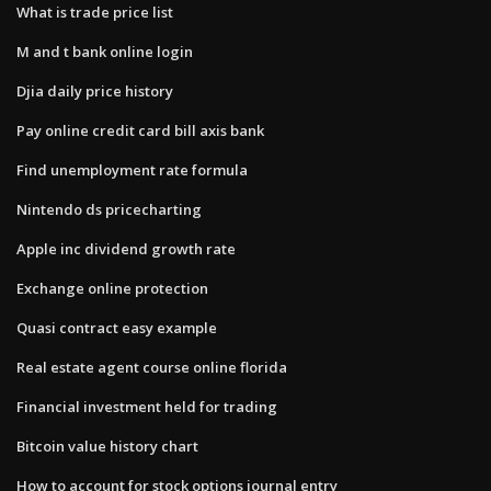
What is trade price list
M and t bank online login
Djia daily price history
Pay online credit card bill axis bank
Find unemployment rate formula
Nintendo ds pricecharting
Apple inc dividend growth rate
Exchange online protection
Quasi contract easy example
Real estate agent course online florida
Financial investment held for trading
Bitcoin value history chart
How to account for stock options journal entry