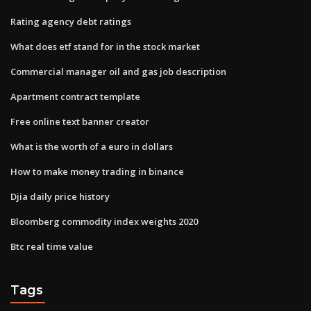
Rating agency debt ratings
What does etf stand for in the stock market
Commercial manager oil and gas job description
Apartment contract template
Free online text banner creator
What is the worth of a euro in dollars
How to make money trading in binance
Djia daily price history
Bloomberg commodity index weights 2020
Btc real time value
Tags